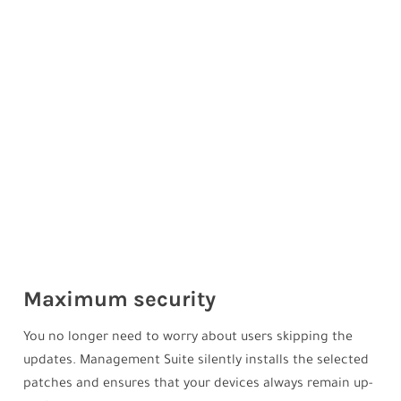
Maximum security
You no longer need to worry about users skipping the
updates. Management Suite silently installs the selected
patches and ensures that your devices always remain up-