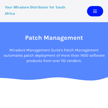
Your Miradore Distributor for South
Africa
Patch Management
Miradore Management Suite’s Patch Management
automates patch deployment of more than 1400 software
products from over 110 vendors.