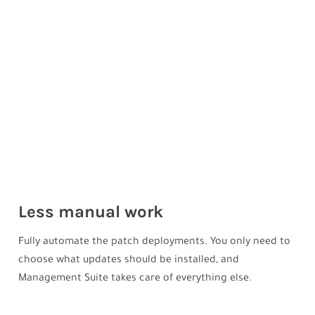
Less manual work
Fully automate the patch deployments. You only need to
choose what updates should be installed, and
Management Suite takes care of everything else.