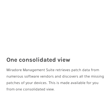
One consolidated view
Miradore Management Suite retrieves patch data from
numerous software vendors and discovers all the missing
patches of your devices. This is made available for you
from one consolidated view.