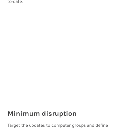
to-date.
Minimum disruption
Target the updates to computer groups and define